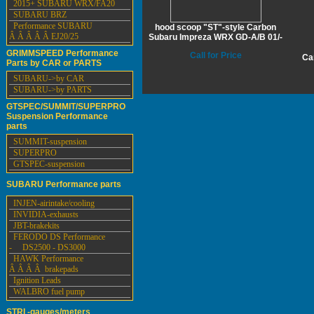
2015+ SUBARU WRX/FA20
SUBARU BRZ
Performance SUBARU
hood scoop "ST"-style Carbon
Â Â Â Â Â EJ20/25
Subaru Impreza WRX GD-A/B 01/-
GRIMMSPEED Performance
Call for Price
Ca
Parts by CAR or PARTS
SUBARU->by CAR
SUBARU->by PARTS
GTSPEC/SUMMIT/SUPERPRO
Suspension Performance
parts
SUMMIT-suspension
SUPERPRO
GTSPEC-suspension
SUBARU Performance parts
INJEN-airintake/cooling
INVIDIA-exhausts
JBT-brakekits
FERODO DS Performance
- DS2500 - DS3000
HAWK Performance
Â Â Â Â brakepads
Ignition Leads
WALBRO fuel pump
STRI -gauges/meters