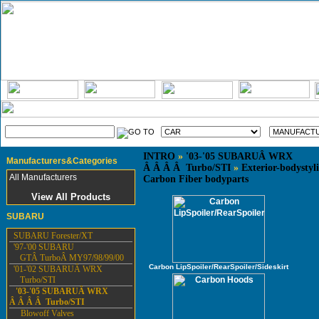
INTRO
»
'03-'05 SUBARUÂ WRX
Manufacturers&Categories
Â Â Â Â Turbo/STI
»
Exterior-bodystyl
All Manufacturers
Carbon Fiber bodyparts
View All Products
SUBARU
SUBARU Forester/XT
'97-'00 SUBARU
GTÂ TurboÂ MY97/98/99/00
Carbon LipSpoiler/RearSpoiler/Sideskirt
'01-'02 SUBARUÂ WRX
Turbo/STI
'03-'05 SUBARUÂ WRX
Â Â Â Â Turbo/STI
Blowoff Valves