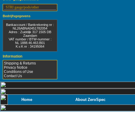
STRI gauge/pods/other
Bedrijfsgegevens
Bankaccount / Bankrekening nr :
NL26ABNA0451782054
Adres : Zuiddijk 317 1505 DB
Zaandam
VAT number / BTW-nummer :
NL 1888.46.463.B01
K.v.K nr : 34195064
Information
Shipping & Returns
Privacy Notice
Conditions of Use
Contact Us
Home
About ZeroSpec