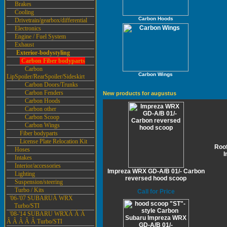
Brakes
Cooling
Carbon Hoods
Drivetrain/gearbox/differential
Electronics
Engine / Fuel System
Exhaust
Exterior-bodystyling
Carbon Fiber bodyparts
Carbon
Carbon Wings
LipSpoiler/RearSpoiler/Sideskirt
Carbon Doors/Trunks
Carbon Fenders
New products for augustus
Carbon Hoods
Carbon other
Carbon Scoop
Carbon Wings
Fiber bodyparts
License Plate Relocation Kit
Roof
Hoses
I
Intakes
Interior/accessories
Impreza WRX GD-A/B 01/- Carbon
Lighting
reversed hood scoop
Suspension/steering
Turbo / Kits
Call for Price
'06-'07 SUBARUÂ WRX
Turbo/STI
'08-'14 SUBARU WRXÂ Â Â
Â Â Â Â Â Turbo/STI