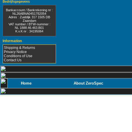
Bedrijfsgegevens
Bankaccount / Bankrekening nr :
NL26ABNA0451782054
Adres : Zuiddijk 317 1505 DB
Zaandam
VAT number / BTW-nummer :
NL 1888.46.463.B01
K.v.K nr : 34195064
Information
Shipping & Returns
Privacy Notice
Conditions of Use
Contact Us
Home
About ZeroSpec