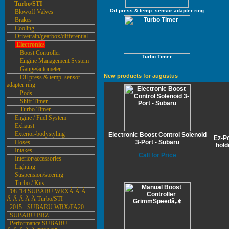
Turbo/STI
Oil press & temp. sensor adapter ring
Blowoff Valves
Brakes
Cooling
Drivetrain/gearbox/differential
Electronics
Boost Controller
Turbo Timer
Engine Management System
Gauge/autometer
New products for augustus
Oil press & temp. sensor
adapter ring
Pods
Shift Timer
Turbo Timer
Engine / Fuel System
Exhaust
Exterior-bodystyling
Electronic Boost Control Solenoid
Ez-P
Hoses
3-Port - Subaru
hold
Intakes
Call for Price
Interior/accessories
Lighting
Suspension/steering
Turbo / Kits
'08-'14 SUBARU WRXÂ Â Â
Â Â Â Â Â Turbo/STI
2015+ SUBARU WRX/FA20
SUBARU BRZ
Performance SUBARU