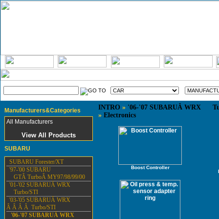
INTRO
»
'06-'07 SUBARUÂ WRX Tu
Manufacturers&Categories
»
Electronics
All Manufacturers
View All Products
SUBARU
SUBARU Forester/XT
Boost Controller
'97-'00 SUBARU
GTÂ TurboÂ MY97/98/99/00
'01-'02 SUBARUÂ WRX
Turbo/STI
'03-'05 SUBARUÂ WRX
Â Â Â Â Turbo/STI
'06-'07 SUBARUÂ WRX