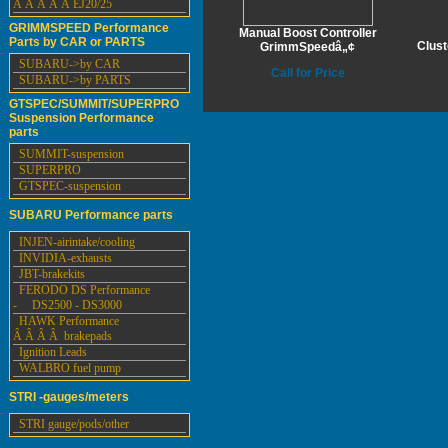
Â Â Â Â Â EJ20/25
GRIMMSPEED Performance
Manual Boost Controller
Parts by CAR or PARTS
Clus
GrimmSpeedâ„¢
SUBARU->by CAR
Call for Price
SUBARU->by PARTS
GTSPEC/SUMMIT/SUPERPRO
Suspension Performance
parts
SUMMIT-suspension
SUPERPRO
GTSPEC-suspension
SUBARU Performance parts
INJEN-airintake/cooling
INVIDIA-exhausts
JBT-brakekits
FERODO DS Performance
- DS2500 - DS3000
HAWK Performance
Â Â Â Â brakepads
Ignition Leads
WALBRO fuel pump
STRI -gauges/meters
STRI gauge/pods/other