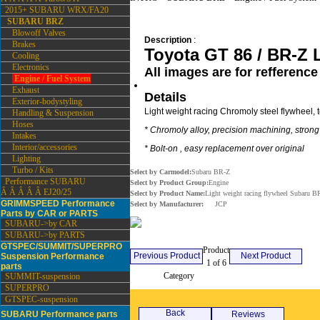
2015+ SUBARU WRX/FA20
SUBARU BRZ
Blowoff Valves
Description
:
Brakes
Toyota GT 86 / BR-Z L
Cooling
Electronics
All images are for refference
Engine / Fuel System
Exhaust
Details
Exterior-bodystyling
Light weight racing Chromoly steel flywheel, 
Handling & Suspension
Hoses
* Chromoly alloy, precision machining, stron
Intakes
Interior/accessories
* Bolt-on , easy replacement over original
Lighting
Turbo / Kits
Select by Carmodel:
Subaru BR-Z
Performance SUBARU
Select by Product Group:
Engine
Â Â Â Â Â EJ20/25
Select by Product Name:
Light weight racing flywheel Subaru B
GRIMMSPEED Performance
Select by Manufacturer:
JCP
Parts by CAR or PARTS
SUBARU->by CAR
SUBARU->by PARTS
GTSPEC/SUMMIT/SUPERPRO
Product
Previous Product
Next Product
Suspension Performance
1 of 6
parts
Category
Engine / Fuel System
SUMMIT-suspension
SUPERPRO
GTSPEC-suspension
Back
SUBARU Performance parts
Reviews