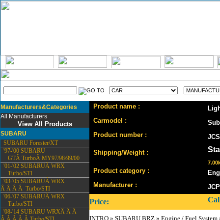
Product name :
Manufacturers&Categories
Lig
All Manufacturers
Carmodel :
Sub
View All Products
SUBARU
Product number :
JCS
SUBARU Forester/XT
St
'97-'00 SUBARU
Shipping/Weight :
GTÂ TurboÂ MY97/98/99/00
7.00k
'01-'02 SUBARUÂ WRX
Product category :
Eng
Turbo/STI
'03-'05 SUBARUÂ WRX
Manufacturer :
JCP
Â Â Â Â Turbo/STI
'06-'07 SUBARUÂ WRX
Cal
Price:
Turbo/STI
'08-'14 SUBARU WRXÂ Â Â
INTRO
»
SUBARU BRZ
»
Engine / Fuel System
Â Â Â Â Â Turbo/STI