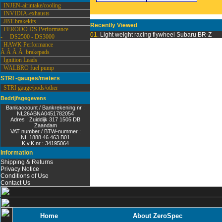
INJEN-airintake/cooling
INVIDIA-exhausts
JBT-brakekits
Recently Viewed
FERODO DS Performance
01.
Light weight racing flywheel Subaru BR-Z
- DS2500 - DS3000
HAWK Performance
Â Â Â Â brakepads
Ignition Leads
WALBRO fuel pump
STRI -gauges/meters
STRI gauge/pods/other
Bedrijfsgegevens
Bankaccount / Bankrekening nr :
NL26ABNA0451782054
Adres : Zuiddijk 317 1505 DB
Zaandam
VAT number / BTW-nummer :
NL 1888.46.463.B01
K.v.K nr : 34195064
Information
Shipping & Returns
Privacy Notice
Conditions of Use
Contact Us
Home
About ZeroSpec