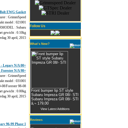
Bolt EWG Gasket
urer : GrimmSpeed
ukt model : 021001
Follow Us
MODEL : Subaru
rt gewicht : 0.10kg
dag 30 april, 2015
What's New?
 - Legacy N/A 00+
- Forester N/A 98+
urer : GrimmSpeed
ukt model : 031001
08/Forester 98-08
Front bumper lip ST style
rt gewicht : 0.00kg
Subaru Impreza GR 08/- STI
dag 30 april, 2015
Subaru Impreza GR 08/- STI
â‚¬ 179,00
View Latest Additions
Reviews
acy 96-99 Phase 1