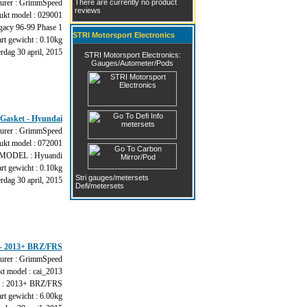
urer : GrimmSpeed
There are currently no product
reviews
ukt model : 029001
acy 96-99 Phase 1
STRI Motorsport Electronics
rt gewicht : 0.10kg
dag 30 april, 2015
STRI Motorsport Electronics:
Gauges/Autometer/Pods
Gasket - Hyundai
urer : GrimmSpeed
ukt model : 072001
ODEL : Hyuandi
rt gewicht : 0.10kg
Stri gauges/metersets
dag 30 april, 2015
Defi/metersets
 - 2013+ BRZ/FRS
urer : GrimmSpeed
t model : cai_2013
 2013+ BRZ/FRS
rt gewicht : 6.00kg