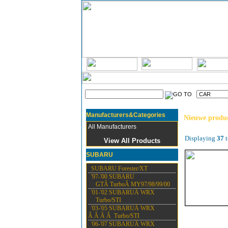
Manufacturers&Categories
Nieuwe produ
All Manufacturers
Displaying
37
t
View All Products
SUBARU
SUBARU Forester/XT
'97-'00 SUBARU
GTÂ TurboÂ MY97/98/99/00
'01-'02 SUBARUÂ WRX
Turbo/STI
'03-'05 SUBARUÂ WRX
Â Â Â Â Turbo/STI
'06-'07 SUBARUÂ WRX