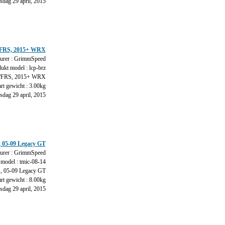
dag 29 april, 2015
Z/FRS, 2015+ WRX
urer : GrimmSpeed
ukt model : lcp-brz
FRS, 2015+ WRX
rt gewicht : 3.00kg
dag 29 april, 2015
, 05-09 Legacy GT
urer : GrimmSpeed
model : tmic-08-14
 05-09 Legacy GT
rt gewicht : 8.00kg
dag 29 april, 2015