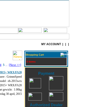
MY ACCOUNT
| | |
Shopping Cart
0 items
4
5
...
[Next >>]
 - 2015+ WRX/FA20
Payment
urer : GrimmSpeed
model : eb-2015wrx
 2015+ WRX/FA20
rt gewicht : 1.00kg
dag 30 april, 2015
Authorized Dealer