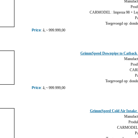
Manufact
Prod
CARMODEL : Impreza 98 + Leg
Pa
Toegevoegd op: donder
Price
:
â‚¬ 999.999,00
GrimmSpeed Downpipe to Catback 
Manufact
Prod
CARM
Pa
Toegevoegd op: donder
Price
:
â‚¬ 999.999,00
GrimmSpeed Cold Air Intake
Manufact
Produk
CARMODEL :
Pa