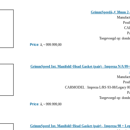
GrimmSpeedâ„¢ 38mm 2-
Manufact
Prod
CAR
Pa
Toegevoegd op: donder
Price
:
â‚¬ 999.999,00
GrimmSpeed Int. Manifold>Head Gasket (pair) - Impreza N/A 99+
Manufact
Prod
CARMODEL : Impreza L/RS 93-08/Legacy 00-
Pa
Toegevoegd op: donder
Price
:
â‚¬ 999.999,00
GrimmSpeed Int. Manifold>Head Gasket (pair) - Impreza 98 + Leg