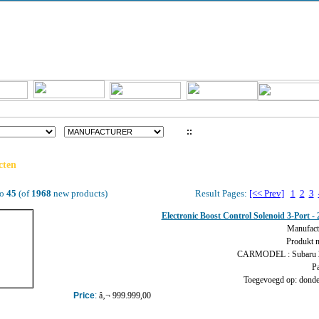
::
LOG IN
cten
o
45
(of
1968
new products)
Result Pages:
[<< Prev]
1
2
3
Electronic Boost Control Solenoid 3-Port
Manufact
Produkt 
CARMODEL : Subaru
Pa
Toegevoegd op: donder
Price
:
â‚¬ 999.999,00