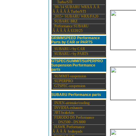
Turbo/STI
'08-'14 SUBARU WRXÂ Â Â
Â Â Â Â Â Turbo/STI
2015+ SUBARU WRX/FA20
SUBARU BRZ
Performance SUBARU
Â Â Â Â Â EJ20/25
GRIMMSPEED Performance
Parts by CAR or PARTS
SUBARU->by CAR
SUBARU->by PARTS
GTSPEC/SUMMIT/SUPERPRO
Suspension Performance
parts
SUMMIT-suspension
SUPERPRO
GTSPEC-suspension
SUBARU Performance parts
INJEN-airintake/cooling
INVIDIA-exhausts
JBT-brakekits
FERODO DS Performance
- DS2500 - DS3000
HAWK Performance
Â Â Â Â brakepads