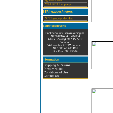
Ignition Leads
WALBRO fuel pump
STRI -gauges/meters
STRI gauge/pods/other
Bedrijfsgegevens
Bankaccount / Bankrekening nr :
NL26ABNA0451782054
Adres : Zuiddijk 317 1505 DB
Zaandam
VAT number / BTW-nummer :
NL 1888.46.463.B01
K.v.K nr : 34195064
Information
Shipping & Returns
Privacy Notice
Conditions of Use
Contact Us