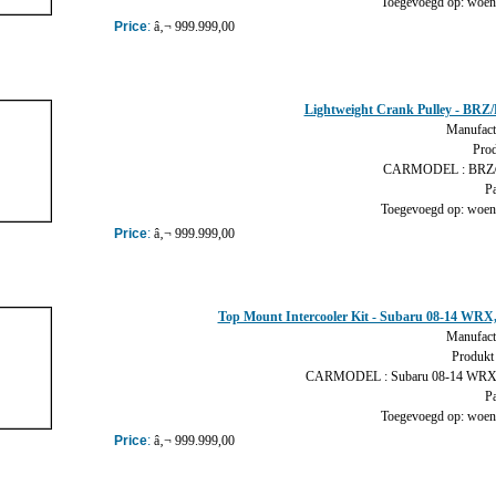
Toegevoegd op: woens
Price
:
â‚¬ 999.999,00
Lightweight Crank Pulley - BR
Manufact
Prod
CARMODEL : BRZ/
Pa
Toegevoegd op: woens
Price
:
â‚¬ 999.999,00
Top Mount Intercooler Kit - Subaru 08-14 WRX
Manufact
Produkt 
CARMODEL : Subaru 08-14 WRX,
Pa
Toegevoegd op: woens
Price
:
â‚¬ 999.999,00